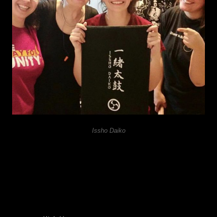
Issho Daiko