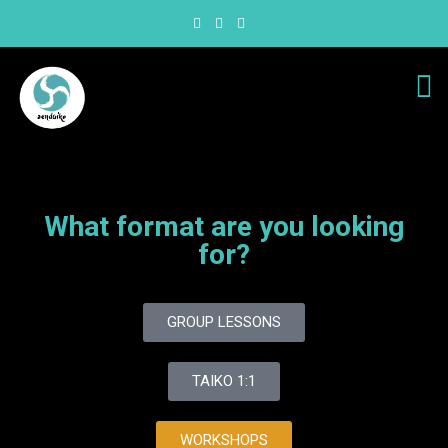
What format are you looking
for?
GROUP LESSONS
TAIKO 1:1
WORKSHOPS