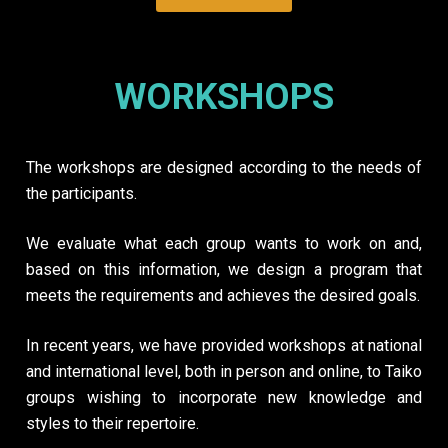
WORKSHOPS
The workshops are designed according to the needs of
the participants.
We evaluate what each group wants to work on and,
based on this information, we design a program that
meets the requirements and achieves the desired goals.
In recent years, we have provided workshops at national
and international level, both in person and online, to Taiko
groups wishing to incorporate new knowledge and
styles to their repertoire.