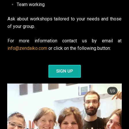
Team working
Ask about workshops tailored to your needs and those
of your group.
For more information contact us by email at
info@zendaiko.com
or click on the following button:
SIGN UP