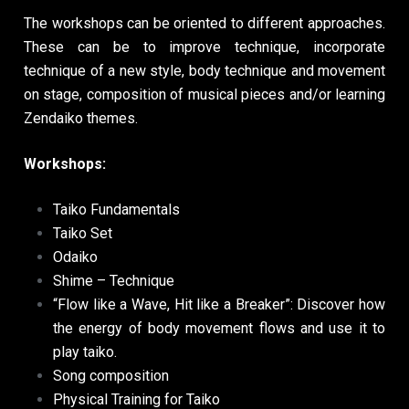
The workshops can be oriented to different approaches.
These can be to improve technique, incorporate
technique of a new style, body technique and movement
on stage, composition of musical pieces and/or learning
Zendaiko themes.
Workshops:
Taiko Fundamentals
Taiko Set
Odaiko
Shime – Technique
“Flow like a Wave, Hit like a Breaker”: Discover how
the energy of body movement flows and use it to
play taiko.
Song composition
Physical Training for Taiko