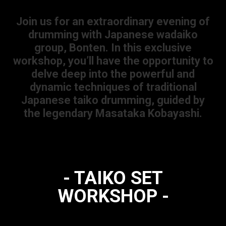
Join us for an extraordinary evening of
drumming with Japanese wadaiko
group, Bonten. In this exclusive
workshop, you’ll have the opportunity to
delve deep into the powerful and
dynamic techniques of traditional
Japanese taiko drumming, guided by
the legendary Masataka Kobayashi.
- TAIKO SET
WORKSHOP -