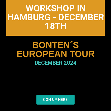
WORKSHOP IN
HAMBURG - DECEMBER
18TH
BONTEN´S
EUROPEAN TOUR
DECEMBER 2024
Register Now
to secure your spot in
this unforgettable experience.
SIGN UP HERE!