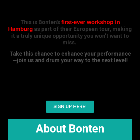
This is Bonten’s
first-ever workshop in
as part of their European tour, making
Hamburg
it a truly unique opportunity you won’t want to
miss.
Take this chance to enhance your performance
—join us and drum your way to the next level!
Ready to join?
SIGN UP HERE!
About Bonten