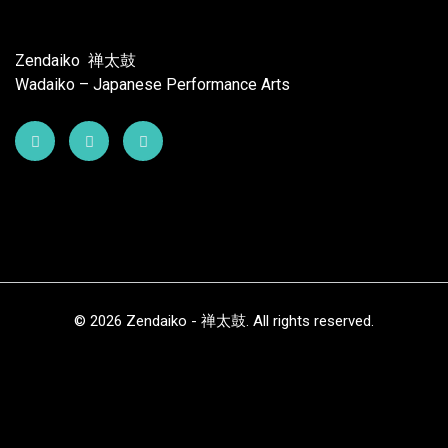
Zendaiko 禅太鼓
Wadaiko – Japanese Performance Arts
© 2026 Zendaiko - 禅太鼓. All rights reserved.