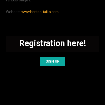
various stages.
Website:
www.bonten-taiko.com
Registration here!
SIGN UP
You haven´t decided
yet? Check these videos