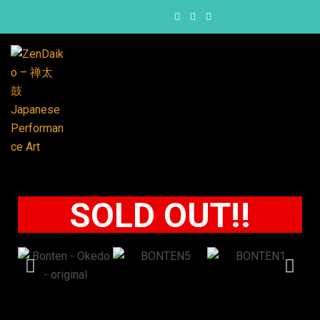
SOLD OUT!!