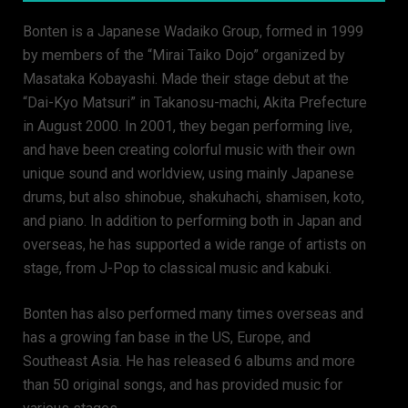
Bonten is a Japanese Wadaiko Group, formed in 1999
by members of the “Mirai Taiko Dojo” organized by
Masataka Kobayashi. Made their stage debut at the
“Dai-Kyo Matsuri” in Takanosu-machi, Akita Prefecture
in August 2000. In 2001, they began performing live,
and have been creating colorful music with their own
unique sound and worldview, using mainly Japanese
drums, but also shinobue, shakuhachi, shamisen, koto,
and piano. In addition to performing both in Japan and
overseas, he has supported a wide range of artists on
stage, from J-Pop to classical music and kabuki.
Bonten has also performed many times overseas and
has a growing fan base in the US, Europe, and
Southeast Asia. He has released 6 albums and more
than 50 original songs, and has provided music for