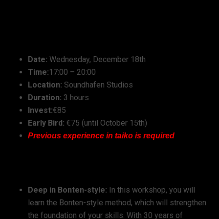
Workshop Details:
Date:
Wednesday, December 18th
Time:
17:00 – 20:00
Location:
Soundhafen Studios
Duration:
3 hours
Invest:
€85
Early Bird:
€75 (until October 15th)
Previous experience in taiko is required
Workshop Highlights:
Deep in Bonten-style:
In this workshop, you will
learn the Bonten-style method, which will strengthen
the foundation of your skills. With 30 years of