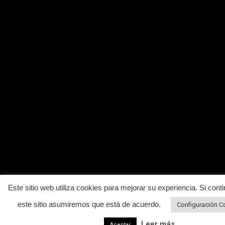
Este sitio web utiliza cookies para mejorar su experiencia. Si conti
este sitio asumiremos que está de acuerdo.
Configuración C
Leer más
Aceptar