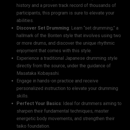
history and a proven track record of thousands of
participants, this program is sure to elevate your
abilities.
Discover Set Drumming
:
Learn “set drumming,” a
hallmark of the Bonten style that involves using two
or more drums, and discover the unique rhythmic
enjoyment that comes with this style.
Experience a traditional Japanese drumming style
directly from the source, under the guidance of
Masataka Kobayashi.
Engage in hands-on practice and receive
personalized instruction to elevate your drumming
skills.
Perfect Your Basics
: Ideal for drummers aiming to
sharpen their fundamental techniques, master
energetic body movements, and strengthen their
taiko foundation.