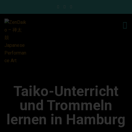
Taiko-Unterricht
und Trommeln
lernen in Hamburg