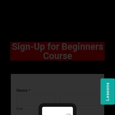
Sign-Up for Beginners
Course
Lessons
Name
*
First
Last