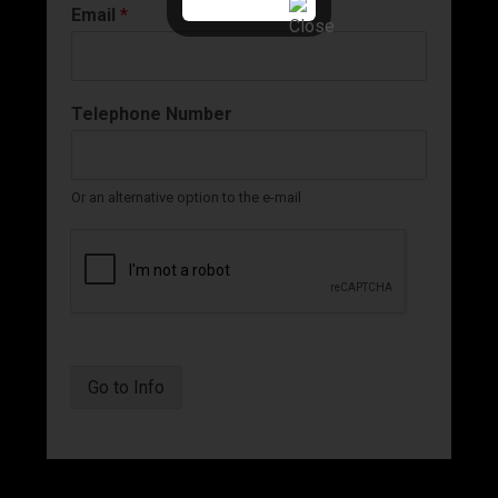
Email
*
Telephone Number
Or an alternative option to the e-mail
Go to Info