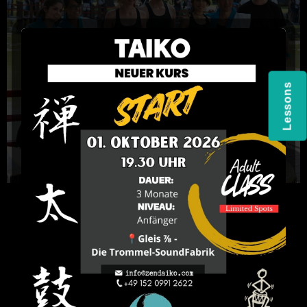
Lessons
Sign-Up for Beginners
Course