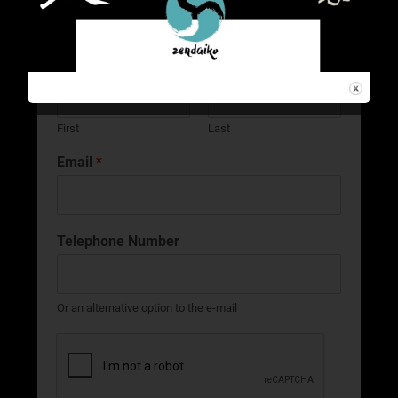
Name
*
First
Last
Email
*
Telephone Number
Or an alternative option to the e-mail