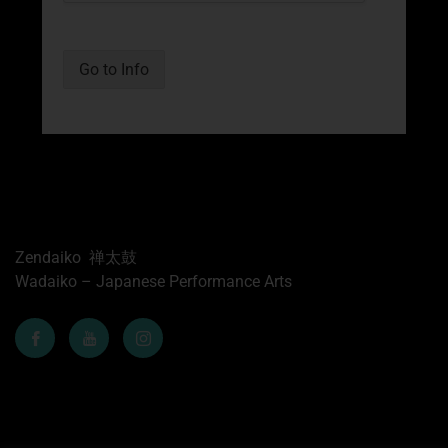
Go to Info
Zendaiko 禅太鼓
Wadaiko – Japanese Performance Arts