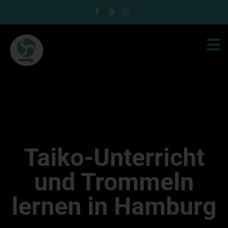
Taiko-Unterricht
und Trommeln
lernen in Hamburg